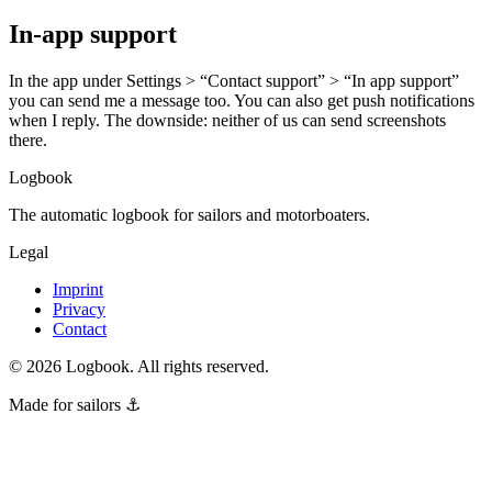
In-app support
In the app under Settings > “Contact support” > “In app support”
you can send me a message too. You can also get push notifications
when I reply. The downside: neither of us can send screenshots
there.
Logbook
The automatic logbook for sailors and motorboaters.
Legal
Imprint
Privacy
Contact
©
2026
Logbook.
All rights reserved.
Made for sailors ⚓