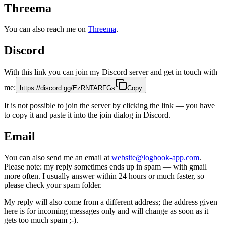
Threema
You can also reach me on
Threema
.
Discord
With this link you can join my Discord server and get in touch with
me:
https://discord.gg/EzRNTARFGs
Copy
It is not possible to join the server by clicking the link — you have
to copy it and paste it into the join dialog in Discord.
Email
You can also send me an email at
website@logbook-app.com
.
Please note: my reply sometimes ends up in spam — with gmail
more often. I usually answer within 24 hours or much faster, so
please check your spam folder.
My reply will also come from a different address; the address given
here is for incoming messages only and will change as soon as it
gets too much spam ;-).