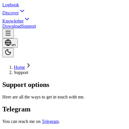
Logbook
Discover
Knowledge
Download
Support
en
Home
Support
Support options
Here are all the ways to get in touch with me.
Telegram
You can reach me on
Telegram
.