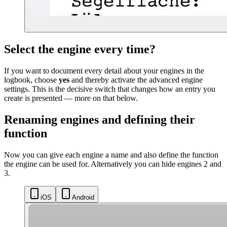
Select the engine every time?
If you want to document every detail about your engines in the
logbook, choose
yes
and thereby activate the advanced engine
settings. This is the decisive switch that changes how an entry you
create is presented — more on that below.
Renaming engines and defining their
function
Now you can give each engine a name and also define the function
the engine can be used for. Alternatively you can hide engines 2 and
3.
iOS
Android