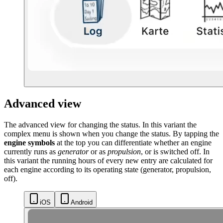
Advanced view
The advanced view for changing the status. In this variant the
complex menu is shown when you change the status. By tapping the
engine symbols
at the top you can differentiate whether an engine
currently runs as
generator
or as
propulsion
, or is switched off. In
this variant the running hours of every new entry are calculated for
each engine according to its operating state (generator, propulsion,
off).
iOS
Android