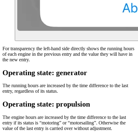
For transparency the left-hand side directly shows the running hours
of each engine in the previous entry and the value they will have in
the new entry.
Operating state: generator
The running hours are increased by the time difference to the last
entry, regardless of its status.
Operating state: propulsion
The engine hours are increased by the time difference to the last
entry if its status is “motoring” or “motorsailing”. Otherwise the
value of the last entry is carried over without adjustment.