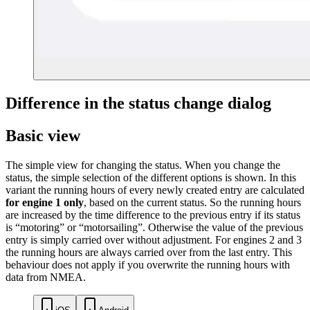
Difference in the status change dialog
Basic view
The simple view for changing the status. When you change the
status, the simple selection of the different options is shown. In this
variant the running hours of every newly created entry are calculated
for engine 1 only
, based on the current status. So the running hours
are increased by the time difference to the previous entry if its status
is “motoring” or “motorsailing”. Otherwise the value of the previous
entry is simply carried over without adjustment. For engines 2 and 3
the running hours are always carried over from the last entry. This
behaviour does not apply if you overwrite the running hours with
data from NMEA.