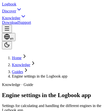
Logbook
Discover
Knowledge
Download
Support
en
Home
Knowledge
Guides
Engine settings in the Logbook app
Knowledge · Guide
Engine settings in the Logbook app
Settings for calculating and handling the different engines in the
Logbook app.