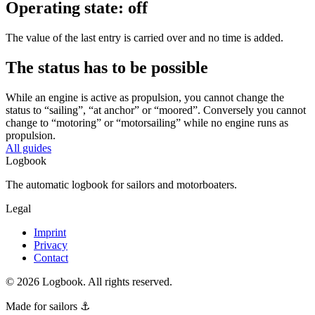
Operating state: off
The value of the last entry is carried over and no time is added.
The status has to be possible
While an engine is active as propulsion, you cannot change the
status to “sailing”, “at anchor” or “moored”. Conversely you cannot
change to “motoring” or “motorsailing” while no engine runs as
propulsion.
All guides
Logbook
The automatic logbook for sailors and motorboaters.
Legal
Imprint
Privacy
Contact
©
2026
Logbook.
All rights reserved.
Made for sailors ⚓