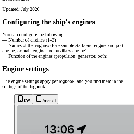
Updated: July 2026
Configuring the ship's engines
You can configure the following:
— Number of engines (1–3)
— Names of the engines (for example starboard engine and port
engine, or main engine and auxiliary engine)
— Function of the engines (propulsion, generator, both)
Engine settings
The engine settings apply per logbook, and you find them in the
settings of the logbook.
iOS
Android