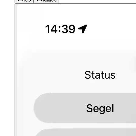
iOS
Android